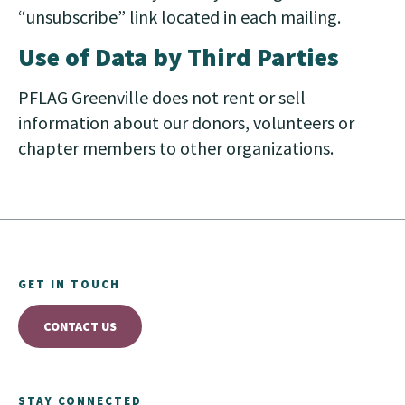
“unsubscribe” link located in each mailing.
Use of Data by Third Parties
PFLAG Greenville does not rent or sell
information about our donors, volunteers or
chapter members to other organizations.
GET IN TOUCH
CONTACT US
STAY CONNECTED