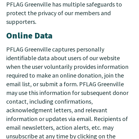
PFLAG Greenville has multiple safeguards to
protect the privacy of our members and
supporters.
Online Data
PFLAG Greenville captures personally
identifiable data about users of our website
when the user voluntarily provides information
required to make an online donation, join the
email list, or submit a form. PFLAG Greenville
may use this information for subsequent donor
contact, including confirmations,
acknowledgment letters, and relevant
information or updates via email. Recipients of
email newsletters, action alerts, etc. may
unsubscribe at any time by clicking on the