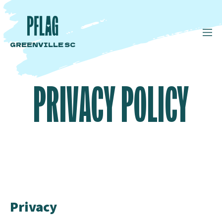
GREENVILLE SC
PRIVACY POLICY
Privacy